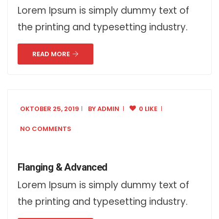
Lorem Ipsum is simply dummy text of
the printing and typesetting industry.
READ MORE
OKTOBER 25, 2019
BY
ADMIN
0 LIKE
NO COMMENTS
Flanging & Advanced
Lorem Ipsum is simply dummy text of
the printing and typesetting industry.