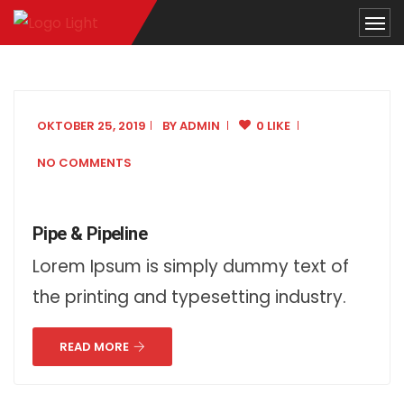
OKTOBER 25, 2019
BY
ADMIN
0 LIKE
NO COMMENTS
Pipe & Pipeline
Lorem Ipsum is simply dummy text of
the printing and typesetting industry.
READ MORE