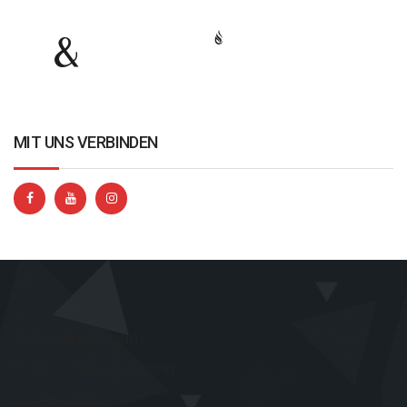
MIT UNS VERBINDEN
AGB & Impressum
Datenschutzerklärung
Impressum