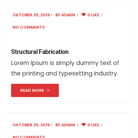
OKTOBER 25, 2019
BY
ADMIN
0 LIKE
NO COMMENTS
Structural Fabrication
Lorem Ipsum is simply dummy text of
the printing and typesetting industry.
READ MORE
OKTOBER 25, 2019
BY
ADMIN
0 LIKE
NO COMMENTS