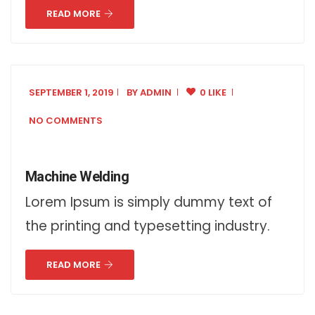
READ MORE
SEPTEMBER 1, 2019
BY
ADMIN
0 LIKE
NO COMMENTS
Machine Welding
Lorem Ipsum is simply dummy text of
the printing and typesetting industry.
READ MORE