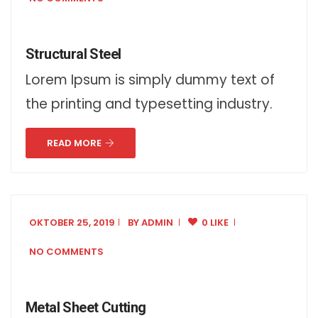
Structural Steel
Lorem Ipsum is simply dummy text of
the printing and typesetting industry.
READ MORE
OKTOBER 25, 2019
BY
ADMIN
0 LIKE
NO COMMENTS
Metal Sheet Cutting