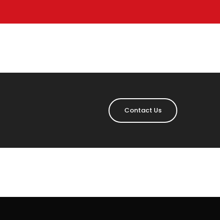
Contact Us