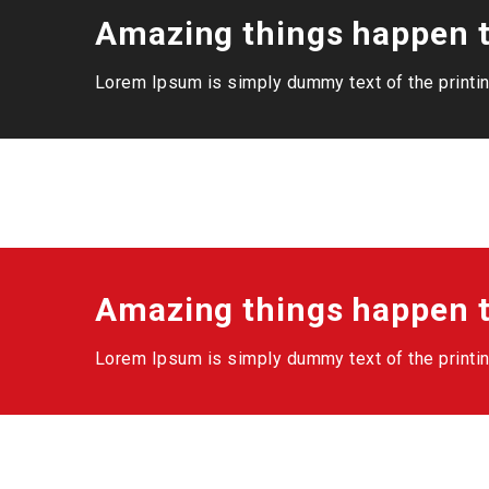
Amazing things happen t
Lorem Ipsum is simply dummy text of the printin
Amazing things happen t
Lorem Ipsum is simply dummy text of the printin