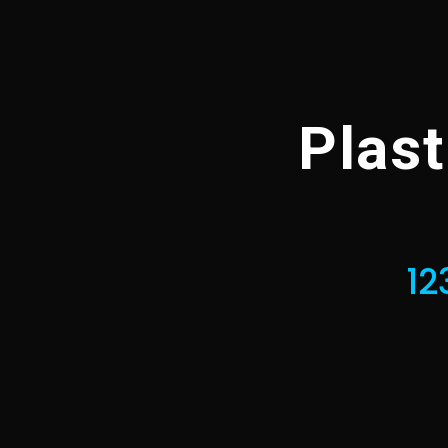
Plas
12