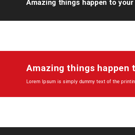
Amazing things happen to your
Amazing things happen t
Lorem Ipsum is simply dummy text of the printin