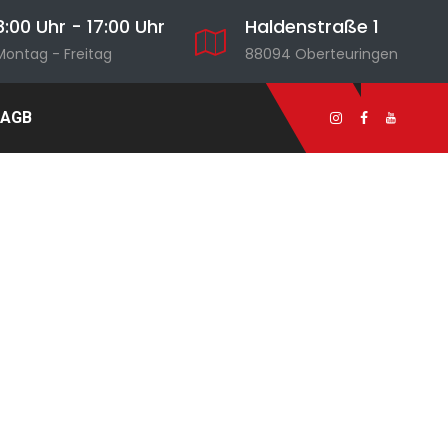
8:00 Uhr - 17:00 Uhr
Haldenstraße 1
Montag - Freitag
88094 Oberteuringen
AGB