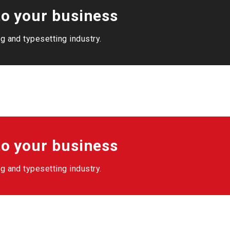
o your business
g and typesetting industry.
o your business
g and typesetting industry.