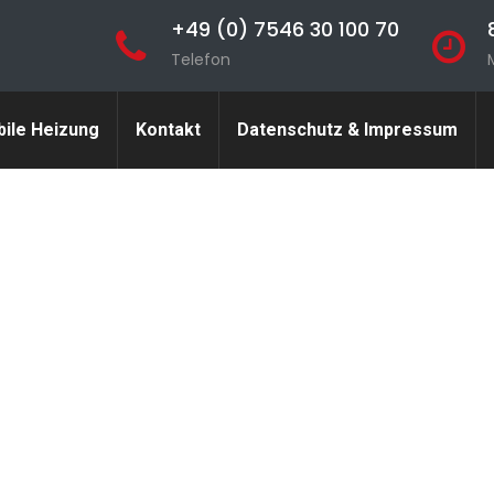
+49 (0) 7546 30 100 70
Telefon
ile Heizung
Kontakt
Datenschutz & Impressum
nvolved in