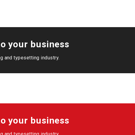
o your business
g and typesetting industry.
o your business
g and typesetting industry.