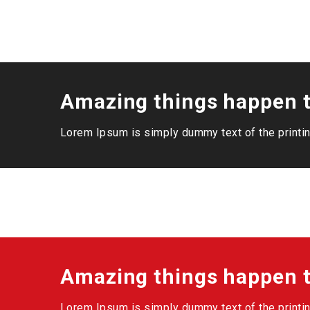
Amazing things happen t
Lorem Ipsum is simply dummy text of the printin
Amazing things happen t
Lorem Ipsum is simply dummy text of the printin