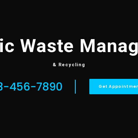
tic Waste Mana
& Recycling
3-456-7890
Get Appointme