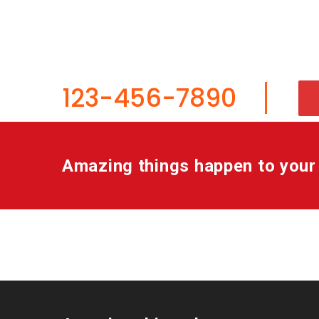
service, ma
123-456-7890
Amazing things happen to your