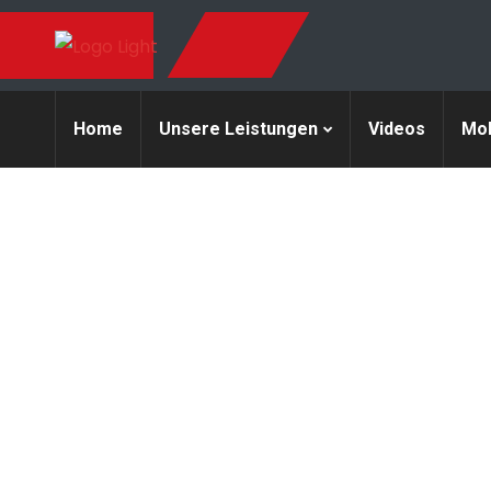
Home
Unsere Leistungen
Videos
Mob
A company i