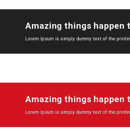
Amazing things happen t
Lorem Ipsum is simply dummy text of the printin
Amazing things happen t
Lorem Ipsum is simply dummy text of the printin