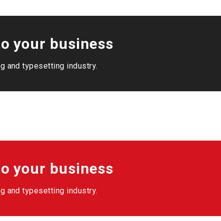
o your business
g and typesetting industry.
o your business
g and typesetting industry.