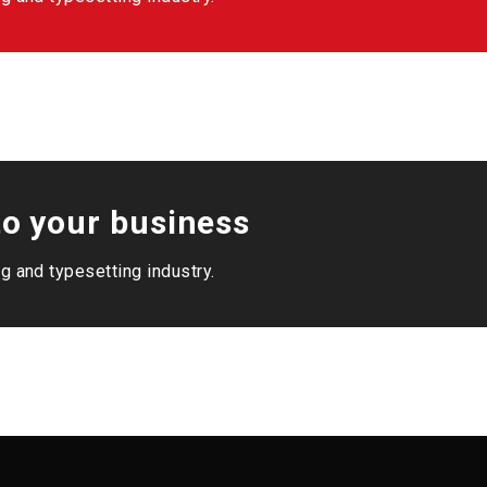
o your business
g and typesetting industry.