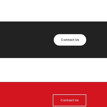
Contact Us
Contact Us