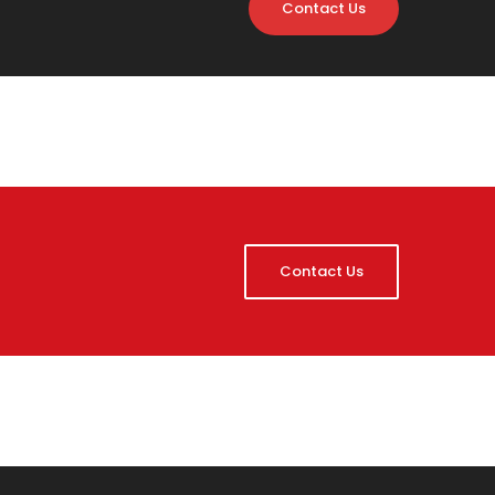
Contact Us
Contact Us