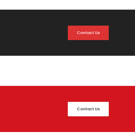
Contact Us
Contact Us