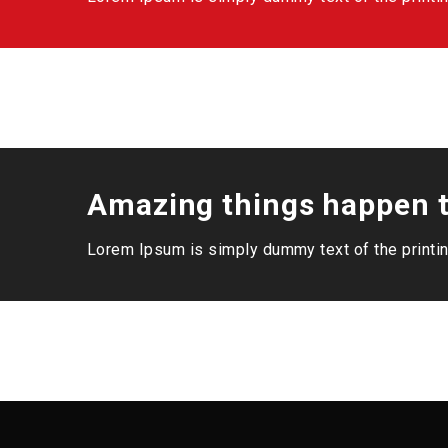
Amazing things happen t
Lorem Ipsum is simply dummy text of the printin