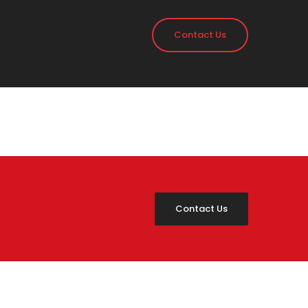
Contact Us
Contact Us