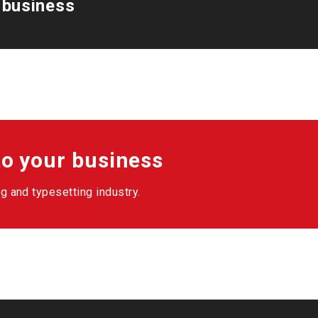
 business
o your business
g and typesetting industry.